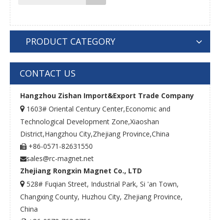
PRODUCT CATEGORY
CONTACT US
Hangzhou Zishan Import&Export Trade Company
1603# Oriental Century Center,Economic and

Technological Development Zone,Xiaoshan
District,Hangzhou City,Zhejiang Province,China
+86-0571-82631550

sales@rc-magnet.net

Zhejiang Rongxin Magnet Co., LTD
528# Fuqian Street, Industrial Park, Si 'an Town,

Changxing County, Huzhou City, Zhejiang Province,
China