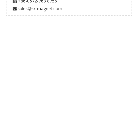
+86-0572-763 8756

sales@rx-magnet.com
