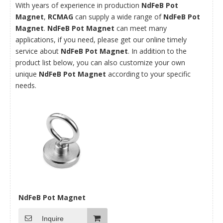
With years of experience in production
NdFeB Pot
Magnet
,
RCMAG
can supply a wide range of
NdFeB Pot
Magnet
.
NdFeB Pot Magnet
can meet many
applications, if you need, please get our online timely
service about
NdFeB Pot Magnet
. In addition to the
product list below, you can also customize your own
unique
NdFeB Pot Magnet
according to your specific
needs.
NdFeB Pot Magnet
Inquire