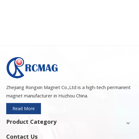
Zhejiang Rongxin Magnet Co.,Ltd is a high-tech permanent
magnet manufacturer in Huzhou China.
Read More
Product Category
Contact Us