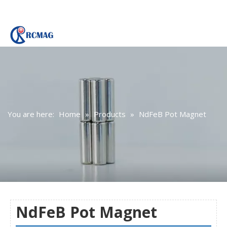
You are here:
Home
»
Products
»
NdFeB Pot Magnet
NdFeB Pot Magnet