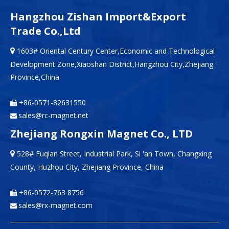
Hangzhou Zishan Import&Export
Trade Co.,Ltd
1603# Oriental Century Center,Economic and Technological

Development Zone,Xiaoshan District,Hangzhou City,Zhejiang
Province,China
+86-0571-82631550

sales@rc-magnet.net

Zhejiang Rongxin Magnet Co., LTD
528# Fuqian Street, Industrial Park, Si 'an Town, Changxing

County, Huzhou City, Zhejiang Province, China
+86-0572-763 8756

sales@rx-magnet.com
