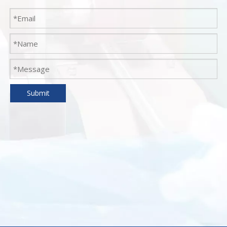
Submit